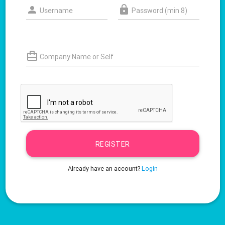
Username
Password (min 8)
Company Name or Self
REGISTER
Already have an account?
Login