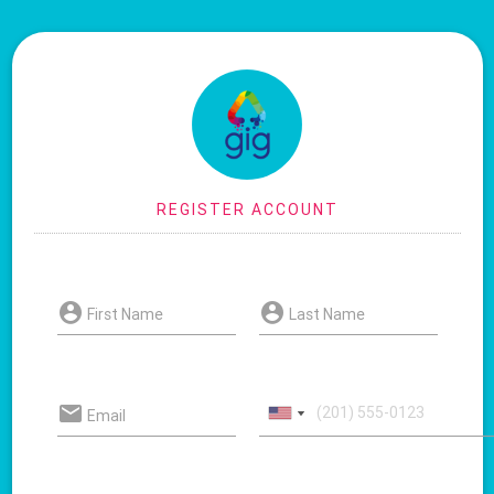
First Name
Last Name
Email