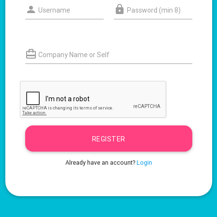
Username
Password (min 8)
Company Name or Self
REGISTER
Already have an account?
Login