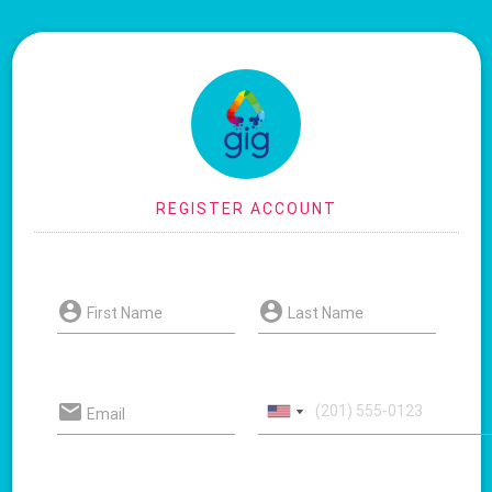
First Name
Last Name
Email